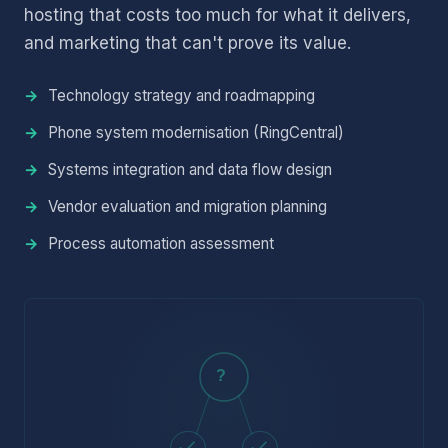
hosting that costs too much for what it delivers,
and marketing that can't prove its value.
Technology strategy and roadmapping
Phone system modernisation (RingCentral)
Systems integration and data flow design
Vendor evaluation and migration planning
Process automation assessment
?