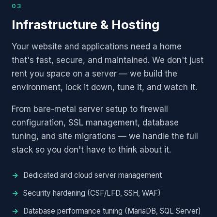
03
Infrastructure & Hosting
Your website and applications need a home
that's fast, secure, and maintained. We don't just
rent you space on a server — we build the
environment, lock it down, tune it, and watch it.
From bare-metal server setup to firewall
configuration, SSL management, database
tuning, and site migrations — we handle the full
stack so you don't have to think about it.
Dedicated and cloud server management
Security hardening (CSF/LFD, SSH, WAF)
Database performance tuning (MariaDB, SQL Server)