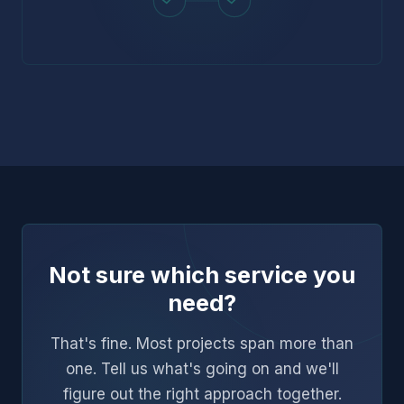
Not sure which service you
need?
That's fine. Most projects span more than
one. Tell us what's going on and we'll
figure out the right approach together.