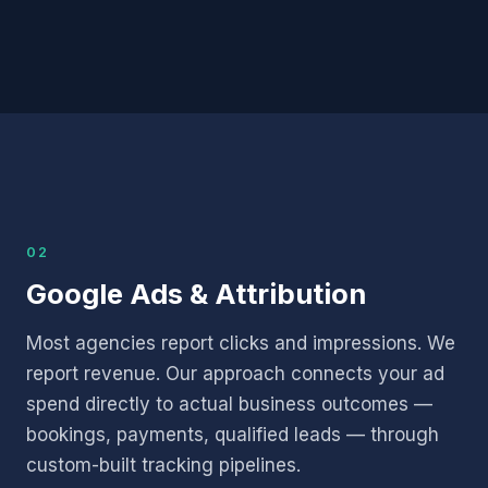
02
Google Ads & Attribution
Most agencies report clicks and impressions. We
report revenue. Our approach connects your ad
spend directly to actual business outcomes —
bookings, payments, qualified leads — through
custom-built tracking pipelines.