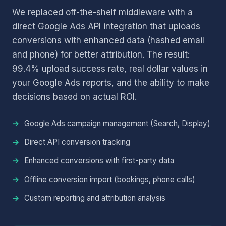
We replaced off-the-shelf middleware with a
direct Google Ads API integration that uploads
conversions with enhanced data (hashed email
and phone) for better attribution. The result:
99.4% upload success rate, real dollar values in
your Google Ads reports, and the ability to make
decisions based on actual ROI.
Google Ads campaign management (Search, Display)
Direct API conversion tracking
Enhanced conversions with first-party data
Offline conversion import (bookings, phone calls)
Custom reporting and attribution analysis