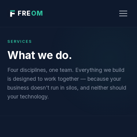
FRE
OM
SERVICES
What we do.
Four disciplines, one team. Everything we build
is designed to work together — because your
business doesn't run in silos, and neither should
your technology.