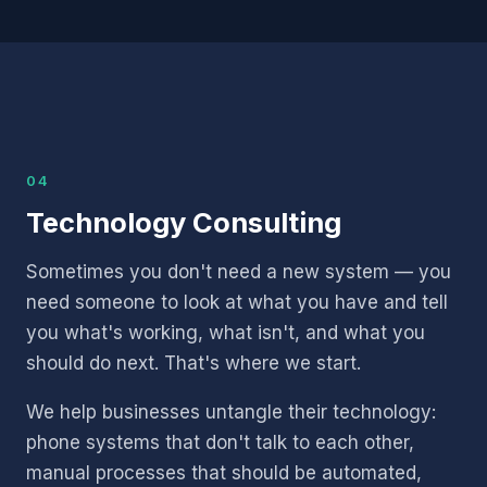
04
Technology Consulting
Sometimes you don't need a new system — you
need someone to look at what you have and tell
you what's working, what isn't, and what you
should do next. That's where we start.
We help businesses untangle their technology:
phone systems that don't talk to each other,
manual processes that should be automated,