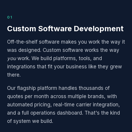
01
Custom Software Development
Off-the-shelf software makes you work the way it
was designed. Custom software works the way
you
work. We build platforms, tools, and
integrations that fit your business like they grew
there.
Our flagship platform handles thousands of
quotes per month across multiple brands, with
automated pricing, real-time carrier integration,
and a full operations dashboard. That's the kind
of system we build.