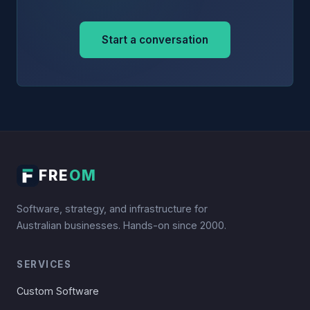
Start a conversation
FRE
OM
Software, strategy, and infrastructure for
Australian businesses. Hands-on since 2000.
SERVICES
Custom Software