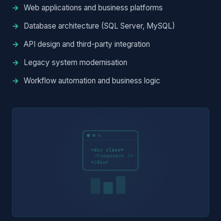
Web applications and business platforms
Database architecture (SQL Server, MySQL)
API design and third-party integration
Legacy system modernisation
Workflow automation and business logic
<div class=
<Component />
</div>