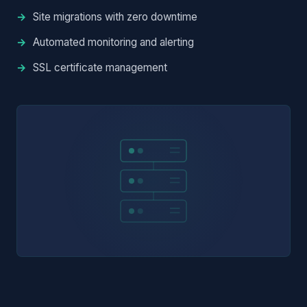
Site migrations with zero downtime
Automated monitoring and alerting
SSL certificate management